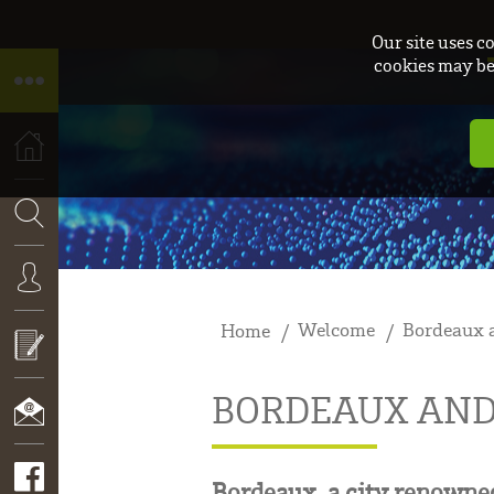
Our site uses c
cookies may be 
HOME
SEARCH
Welcome
Bordeaux a
Home
CONNEXION
BORDEAUX AND
APPLY
NOW!
CONTACT
Bordeaux, a city renowned