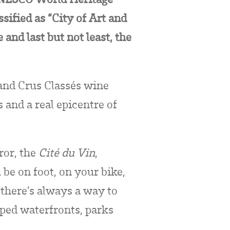
sified as “City of Art and
and last but not least, the
and Crus Classés wine
and a real epicentre of
ror, the
Cité du Vin
,
be on foot, on your bike,
 there’s always a way to
aped waterfronts, parks