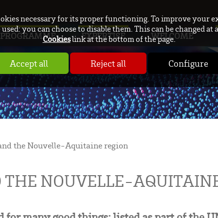
ookies necessary for its proper functioning. To improve your e
used: you can choose to disable them. This can be changed at 
PROGRAMME
EXPERTISE
WELCOME
Cookies
link at the bottom of the page.
Accept all
Reject all
Configure
nd the Nouvelle-Aquitaine region
 THE NOUVELLE-AQUITAINE
 for many good things: listed as part of the