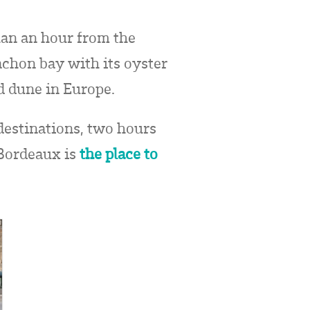
than an hour from the
achon bay with its oyster
nd dune in Europe.
 destinations, two hours
 Bordeaux is
the place to