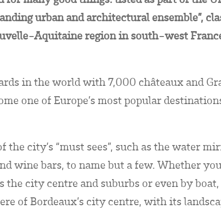
standing urban and architectural ensemble”, clas
ouvelle-Aquitaine region in south-west France 
ards in the world with 7,000 châteaux and Gr
ome one of Europe’s most popular destinations 
f the city’s “must sees”, such as the water mir
d wine bars, to name but a few. Whether you 
s the city centre and suburbs or even by boat,
re of Bordeaux’s city centre, with its landsc