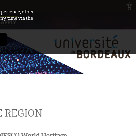
xperience, other
any time via the
APPLY
 REGION
 UNESCO World Heritage