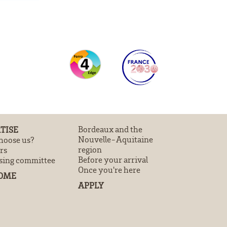
TISE
Bordeaux and the
Nouvelle-Aquitaine
oose us?
region
rs
Before your arrival
sing committee
Once you're here
OME
APPLY