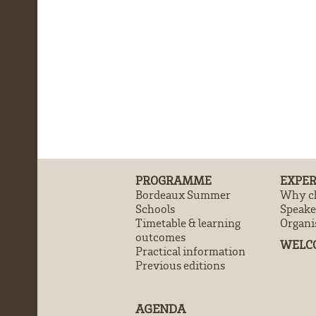
PROGRAMME
EXPER
Bordeaux Summer
Why ch
Schools
Speake
Timetable & learning
Organi
outcomes
WELC
Practical information
Previous editions
AGENDA