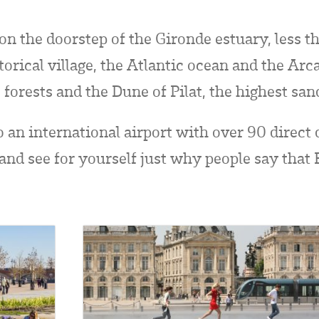
d on the doorstep of the Gironde estuary, less 
orical village, the Atlantic ocean and the Arc
 forests and the Dune of Pilat, the highest sa
o an international airport with over 90 direct
 and see for yourself just why people say that