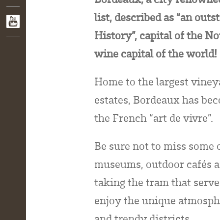
list, described as “an out
History”, capital of the N
wine capital of the world!
Home to the largest viney
estates, Bordeaux has bec
the French “art de vivre”.
Be sure not to miss some o
museums, outdoor cafés an
taking the tram that serve
enjoy the unique atmosphe
and trendy districts.