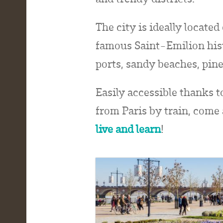
The city is ideally locate
famous Saint-Emilion hist
ports, sandy beaches, pine
Easily accessible thanks t
from Paris by train, come
live and learn
!