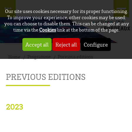
Our site uses cookies necessary for its proper functioning.
To improve your experience, other cookies may be used:
you can choose to disable them. This can be changed at any
time via the
Cookies
link at the bottom of the page.
Accept all
Reject all
Configure
Programme
Previous editions
Home
PREVIOUS EDITIONS
2023