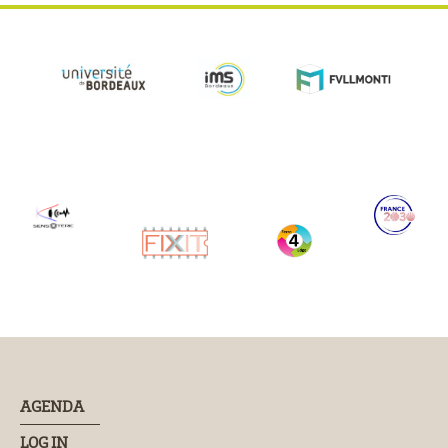
AGENDA
LOG IN