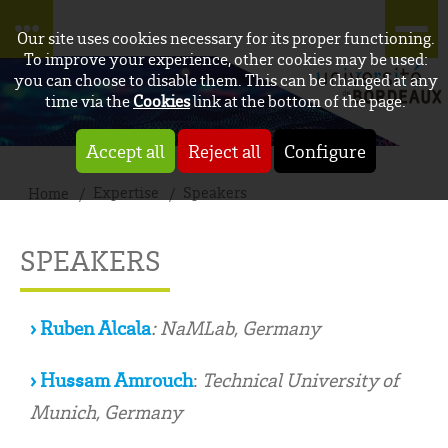
Our site uses cookies necessary for its proper functioning.
To improve your experience, other cookies may be used:
you can choose to disable them. This can be changed at any
time via the
Cookies
link at the bottom of the page.
Accept all
Reject all
Configure
Expertise
Speakers
Home
SPEAKERS
› Ruben Alcala
: NaMLab, Germany
› Hussam Amrouch
:
Technical University of
Munich, Germany