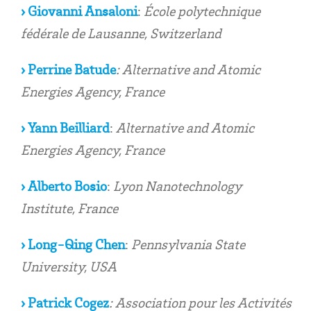
› Giovanni Ansaloni
:
École polytechnique
fédérale de Lausanne, Switzerland
›
Perrine Batude
: Alternative and Atomic
Energies Agency, France
›
Yann Beilliard
:
Alternative and Atomic
Energies Agency, France
›
Alberto Bosio
:
Lyon Nanotechnology
Institute
, France
› Long-Qing Chen
:
Pennsylvania State
University, USA
› Patrick Cogez
: Association pour les Activités