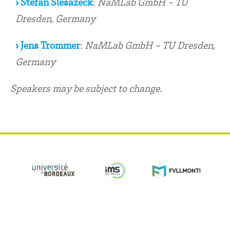
› Stefan Slesazeck
:
NaMLab GmbH - TU
Dresden, Germany
› Jens Trommer
:
NaMLab GmbH - TU Dresden,
Germany
Speakers may be subject to change.