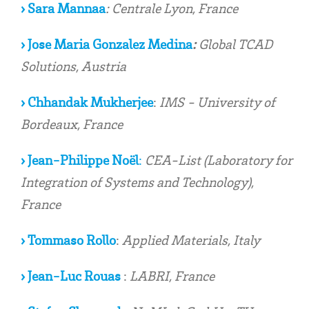
›
Sara Mannaa
:
Centrale Lyon, France
› Jose Maria Gonzalez Medina
:
Global TCAD
Solutions, Austria
› Chhandak Mukherjee
:
IMS - University of
Bordeaux, France
› Jean-Philippe Noël
:
CEA-List (Laboratory for
Integration of Systems and Technology),
France
› Tommaso Rollo
:
Applied Materials, Italy
› Jean-Luc Rouas
:
LABRI, France