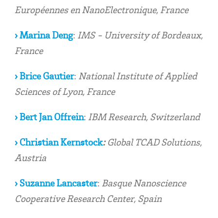
Européennes en NanoElectronique, France
› Marina Deng
:
IMS - University of Bordeaux,
France
› Brice Gautier
:
National Institute of Applied
Sciences of Lyon, France
› Bert Jan Offrein
:
IBM Research, Switzerland
› Christian Kernstock
:
Global TCAD Solutions,
Austria
› Suzanne Lancaster
:
Basque Nanoscience
Cooperative Research Center, Spain