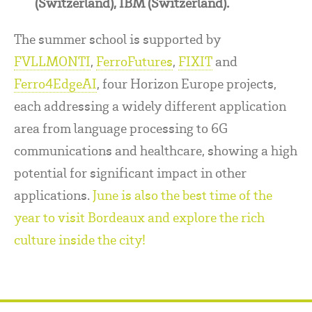
(Switzerland), IBM (Switzerland).
The summer school is supported by
FVLLMONTI
,
FerroFutures
,
FIXIT
and
Ferro4EdgeAI
, four Horizon Europe projects,
each addressing a widely different application
area from language processing to 6G
communications and healthcare, showing a high
potential for significant impact in other
applications.
June is also the best time of the
year to visit Bordeaux and explore the rich
culture inside the city!