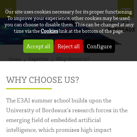
Our site uses cookies necessary for its proper functioning.
To improve your experience, other cookies may be used:
you can choose to disable them. This can be changed at any
time via the
Cookies
link at the bottom of the page.
Accept all
Reject all
Configure
Expertise
Why choose us?
Home
WHY CHOOSE US?
The E3AI summer school builds upon the
University of Bordeaux’s research forces in the
emerging field of embedded artificial
intelligence, which promises high impact