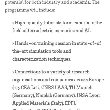
potential for both industry and academia. The
programme will include:
› High-quality tutorials form experts in the
field of ferroelectric memories and AI.
› Hands-on training session in state-of-of
the-art simulation tools and
characterization techniques.
› Connections to a variety of research
organisations and companies across Europe
(e.g. CEA Leti, CNRS LAAS, TU Munich
(Germany), Namlab (Germany), INSA Lyon,
Applied Materials (Italy), EPFL