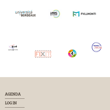
AGENDA
LOG IN